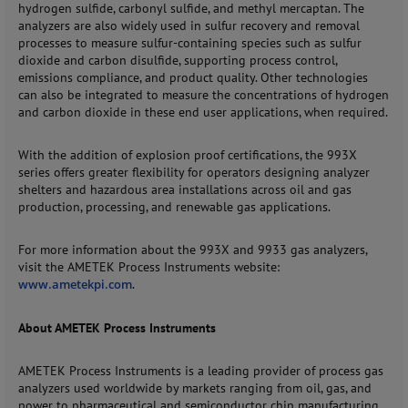
hydrogen sulfide, carbonyl sulfide, and methyl mercaptan. The
analyzers are also widely used in sulfur recovery and removal
processes to measure sulfur-containing species such as sulfur
dioxide and carbon disulfide, supporting process control,
emissions compliance, and product quality. Other technologies
can also be integrated to measure the concentrations of hydrogen
and carbon dioxide in these end user applications, when required.
With the addition of explosion proof certifications, the 993X
series offers greater flexibility for operators designing analyzer
shelters and hazardous area installations across oil and gas
production, processing, and renewable gas applications.
For more information about the 993X and 9933 gas analyzers,
visit the AMETEK Process Instruments website:
www.ametekpi.com
.
About AMETEK Process Instruments
AMETEK Process Instruments is a leading provider of process gas
analyzers used worldwide by markets ranging from oil, gas, and
power to pharmaceutical and semiconductor chip manufacturing.