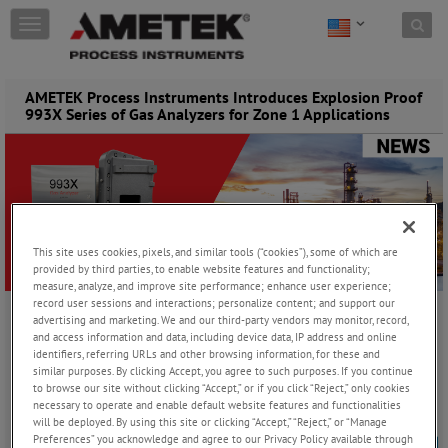
Skip to content
T
o
g
g
AMETEK Process Instruments Introduces Explosion Proof
l
993X Series of Gas Analyzers for Zone 1 Applications
e
n
a
v
i
g
a
This site uses cookies, pixels, and similar tools (“cookies”), some of which are
t
provided by third parties, to enable website features and functionality;
i
measure, analyze, and improve site performance; enhance user experience;
o
record user sessions and interactions; personalize content; and support our
n
advertising and marketing. We and our third-party vendors may monitor, record,
Tuesday, July 7, 2026
and access information and data, including device data, IP address and online
identifiers, referring URLs and other browsing information, for these and
similar purposes. By clicking Accept, you agree to such purposes. If you continue
to browse our site without clicking “Accept,” or if you click “Reject,” only cookies
PITTSBURGH, PENNSYLVANIA (July 7, 2026) –
AMETEK Process
necessary to operate and enable default website features and functionalities
Instruments has expanded its 993X series of gas analyzers –
will be deployed. By using this site or clicking “Accept,” “Reject,” or “Manage
including both 993X and 9933 models - with new explosion proof
Preferences” you acknowledge and agree to our Privacy Policy available through