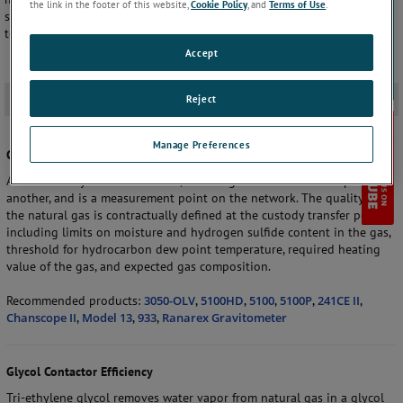
the link in the footer of this website,
Cookie Policy
, and
Terms of Use
.
sulfide analyzers, manual and automatic hydrocarbon dew point
temperature analyzers, and gravitometers.
Accept
Application
-
Reject
Manage Preferences
Custody Transfer
At the custody transfer location, natural gas is sold from one party to
another, and is a measurement point on the network. The quality of
the natural gas is contractually defined at the custody transfer point,
including limits on moisture and hydrogen sulfide content in the gas,
threshold for hydrocarbon dew point temperature, required heating
value of the gas, and expected gas composition.
Recommended products:
3050-OLV
,
5100HD
,
5100
,
5100P
,
241CE II
,
Chanscope II
,
Model 13
,
933
,
Ranarex Gravitometer
Glycol Contactor Efficiency
Tri-ethylene glycol removes water vapor from natural gas in a glycol