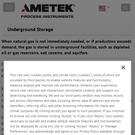
Skip to content
T
o
g
g
Underground Storage
l
e
When natural gas is not immediately needed, or if production exceeds
n
demand, the gas is stored in underground facilities, such as depleted
a
oil or gas reservoirs, salt caverns, and aquifers.
v
i
Gas quality measurements are required for stored natural gas, typically
g
during injection into the facility and, more commonly, during
a
This site uses cookies, pixels, and similar tools (“cookies”), some of which are
extraction of the natural gas.
t
provided by third parties, to enable website features and functionality;
i
measure, analyze, and improve site performance; enhance user experience;
o
Measurements of moisture and hydrogen sulfide ensure that any
record user sessions and interactions; personalize content; and support our
n
storage gas inventory is not contaminated, that the storage facility is
advertising and marketing. We and our third-party vendors may monitor, record,
not adversely affected, and that extracted gas meets tariff requirements
and access information and data, including device data, IP address and online
before entry into the transmission pipeline.
identifiers, referring URLs and other browsing information, for these and
similar purposes. By clicking Accept, you agree to such purposes. If you continue
to browse our site without clicking “Accept,” or if you click “Reject,” only cookies
With extensive experience in the natural gas industry, we provide
necessary to operate and enable default website features and functionalities
effective solutions that detect storage facility contamination and
will be deployed. By using this site or clicking “Accept,” “Reject,” or “Manage
ensure gas quality compliance with tariff or contract limits. Our
Preferences” you acknowledge and agree to our Privacy Policy available through
multiple measurement capabilities include moisture and hydrogen