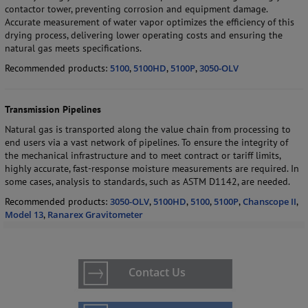
contactor tower, preventing corrosion and equipment damage.
Accurate measurement of water vapor optimizes the efficiency of this
drying process, delivering lower operating costs and ensuring the
natural gas meets specifications.
Recommended products:
5100
,
5100HD
,
5100P
,
3050-OLV
Transmission Pipelines
Natural gas is transported along the value chain from processing to
end users via a vast network of pipelines. To ensure the integrity of
the mechanical infrastructure and to meet contract or tariff limits,
highly accurate, fast-response moisture measurements are required. In
some cases, analysis to standards, such as ASTM D1142, are needed.
Recommended products:
3050-OLV
,
5100HD
,
5100
,
5100P
,
Chanscope II
,
Model 13
,
Ranarex Gravitometer
Contact Us