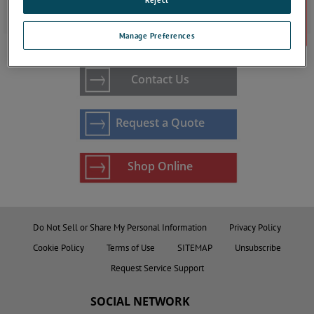
ta7000 Gas Purity Monitors
Manage Preferences
Contact Us
Request a Quote
Shop Online
Do Not Sell or Share My Personal Information
Privacy Policy
Cookie Policy
Terms of Use
SITEMAP
Unsubscribe
Request Service Support
SOCIAL NETWORK