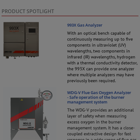
PRODUCT SPOTLIGHT
993X Gas Analyzer
With an optical bench capable of
continuously measuring up to five
components in ultraviolet (UV)
wavelengths, two components in
infrared (IR) wavelengths, hydrogen
with a thermal conductivity detector,
the 993X can provide one analyzer
where multiple analyzers may have
previously been required.
WDG-V Flue Gas Oxygen Analyzer
- Safe operation of the burner
management system
The WDG-V provides an additional
layer of safety when measuring
excess oxygen in the burner
management system. It has a close-
coupled extractive design for fast
response in a wide range of flue gas