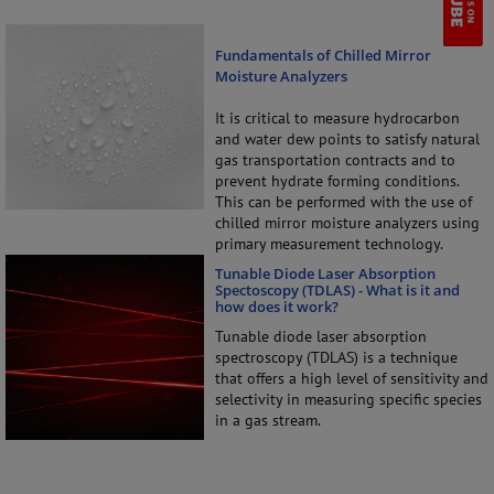
Fundamentals of Chilled Mirror
Moisture Analyzers
It is critical to measure hydrocarbon
and water dew points to satisfy natural
gas transportation contracts and to
prevent hydrate forming conditions.
This can be performed with the use of
chilled mirror moisture analyzers using
primary measurement technology.
Tunable Diode Laser Absorption
Spectoscopy (TDLAS) - What is it and
how does it work?
Tunable diode laser absorption
spectroscopy (TDLAS) is a technique
that offers a high level of sensitivity and
selectivity in measuring specific species
in a gas stream.