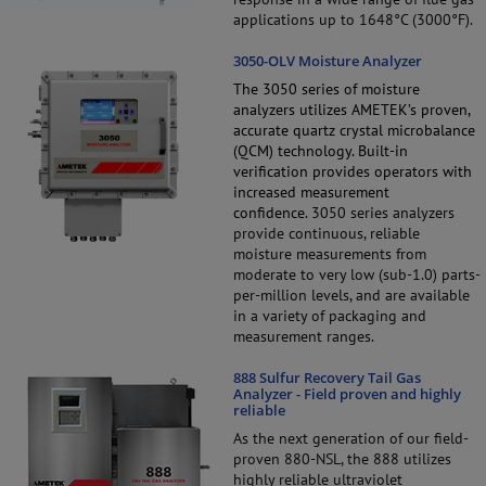
applications up to 1648°C (3000°F).
3050-OLV Moisture Analyzer
The 3050 series of moisture
analyzers utilizes AMETEK’s proven,
accurate quartz crystal microbalance
(QCM) technology. Built-in
verification provides operators with
increased measurement
confidence.
3050 series analyzers
provide continuous, reliable
moisture measurements from
moderate to very low (sub-1.0) parts-
per-million levels, and are available
in a variety of packaging and
measurement ranges.
888 Sulfur Recovery Tail Gas
Analyzer - Field proven and highly
reliable
As the next generation of our field-
proven 880-NSL, the 888 utilizes
highly reliable ultraviolet