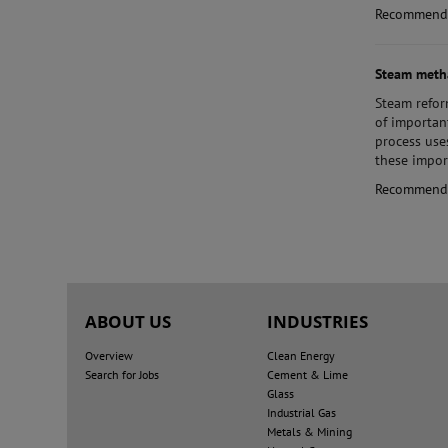
Recommend
Steam meth
Steam
refor
of importan
process use
these impor
Recommend
ABOUT US
INDUSTRIES
Overview
Clean Energy
Search for Jobs
Cement & Lime
Glass
Industrial Gas
Metals & Mining