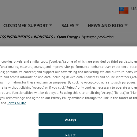
US
CUSTOMER SUPPORT
SALES
NEWS AND BLOG
+
+
+
ESS INSTRUMENTS
»
INDUSTRIES
»
Clean Energy
»
Hydrogen production
en production
s cookies, pixels, and similar tools (“cookies”), some of which are provided by third parties, to 
functionality; measure, analyze, and improve site performance; enhance user experience; reco
 a cleaner energy source, as it does not contain carbon and so cannot fo
ons; personalize content; and support our advertising and marketing. We and our third-party 
 by-product of combustion. This has led to an increase in the production
rd, and access information and data, including device data, IP address and online identifiers, r
 well as its growing use as a fuel.
g information, for these and similar purposes. By clicking Accept, you agree to such purposes. 
 site without clicking “Accept,” or if you click “Reject,” only cookies necessary to operate and 
ydrogen fuel is generated from both renewable energy sources (and electr
es and functionalities will be deployed. By using this site or clicking “Accept,” “Reject,” or “Ma
 carbon-originating sources, such as natural gas. Projects for both produ
you acknowledge and agree to our Privacy Policy available through the link in the footer of thi
, and
Terms of Use
.
increasing globally to ensure a sufficient capacity of hydrogen for worl
burning fuel source.
Accept
ction, the purity of the hydrogen directly affects its quality as a fuel, so i
 monitor for any forms of contamination. In particular, hydrogen will com
 the atmosphere to create moisture.
Reject