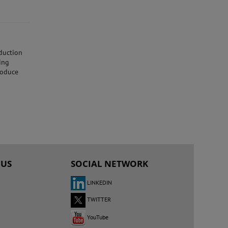
oduction
ing
roduce
 US
SOCIAL NETWORK
LINKEDIN
TWITTER
YouTube