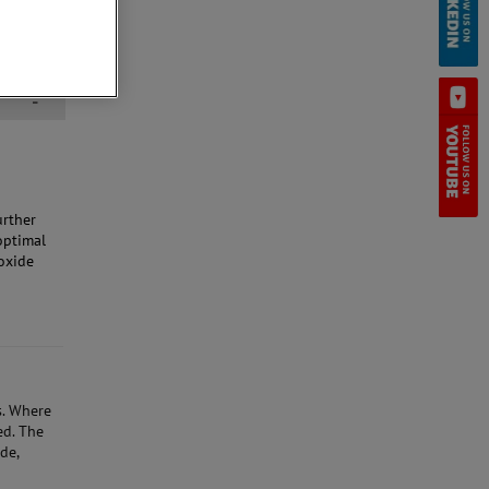
-
urther
optimal
oxide
.
Where
ed.
The
de,