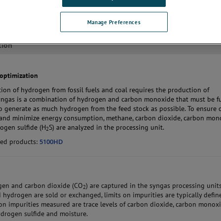
Manage Preferences
tion
optimization
ion of hydrogen from fossil fuels and coal requires the production of
yngas is a combination of hydrogen and carbon monoxide that must be f
o generate as much hydrogen from the feed stock as possible. To ensure 
and minimize energy consumption, methane, carbon dioxide, carbon mon
ogen sulfide (H
S) are analyzed in the processing unit.
2
ed products:
5100HD
gen and carbon dioxide (CO
) are captured in the syngas processing units
2
hydrogen are sold or exchanged, limits on impurities are typically defin
 impurities measured are trace levels of carbon dioxide, carbon monoxi
drogen sulfide and moisture.