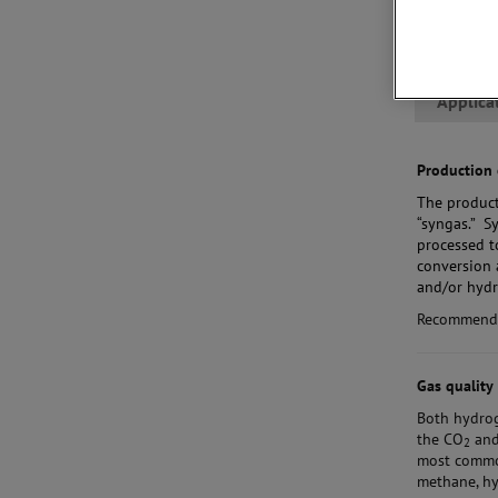
Applica
Production 
The product
“syngas.” S
processed t
conversion 
and/or hydr
Recommend
Gas quality
Both hydro
the CO
and 
2
most common
methane, hy