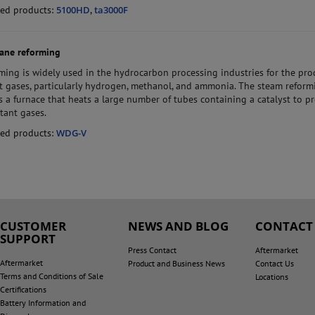
ed products:
5100HD
,
ta3000F
ane reforming
ming is widely used in the hydrocarbon processing industries for the pr
t gases, particularly hydrogen, methanol, and ammonia. The steam reform
s a furnace that heats a large number of tubes containing a catalyst to p
tant gases.
ed products:
WDG-V
CUSTOMER
NEWS AND BLOG
CONTACT
SUPPORT
Press Contact
Aftermarket
Aftermarket
Product and Business News
Contact Us
Terms and Conditions of Sale
Locations
Certifications
Battery Information and