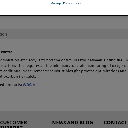
usted measurement technology in a range of specialized designs to provid
Manage Preferences
o the application conditions. This enables them to deliver reliable perf
 safe operation of the burner management system.
tion
 control
combustion efficiency is to find the optimum ratio between air and fuel in
reaction. This requires, at the minimum, accurate monitoring of oxygen, 
om additional measurements: combustibles (for process optimization) and
rocarbon (for safety).
ed products:
WDG-V
CUSTOMER
NEWS AND BLOG
CONTACT
SUPPORT