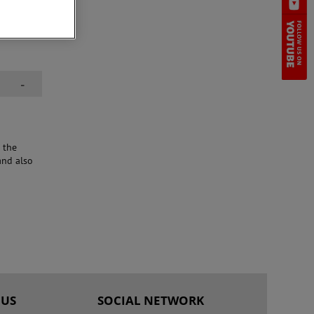
e the
ormance
-
 the
and also
 US
SOCIAL NETWORK