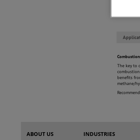
leverage tr
best match t
that ensure
Applica
Combustion
The key to 
combustion 
benefits fr
methane/hyd
Recommend
ABOUT US
INDUSTRIES