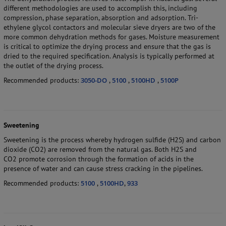
different methodologies are used to accomplish this, including
compression, phase separation, absorption and adsorption. Tri-
ethylene glycol contactors and molecular sieve dryers are two of the
more common dehydration methods for gases. Moisture measurement
is critical to optimize the drying process and ensure that the gas is
dried to the required specification. Analysis is typically performed at
the outlet of the drying process.
Recommended products:
3050-DO
,
5100
,
5100HD
,
5100P
Sweetening
Sweetening is the process whereby hydrogen sulfide (H2S) and carbon
dioxide (CO2) are removed from the natural gas. Both H2S and
CO2 promote corrosion through the formation of acids in the
presence of water and can cause stress cracking in the pipelines.
Recommended products:
5100
,
5100HD
,
933