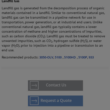
Landfill Gas
Landfill gas is generated from the decomposition process of organic
materials contained in a landfill. Similar to conventional natural gas,
landfill gas can be transmitted in a pipeline network for use in
transportation, power generation, or at industrial end users.
Unlike
conventional natural gas, landfill gas typically contains a lower
concentration of methane and higher concentrations of impurities,
such as carbon dioxide (CO
).
Landfill gas must be treated to remove
2
unwanted impurities, such as CO
, hydrogen sulfide (H
S), or water
2
2
vapor (H
O), prior to injection into a pipeline or transmission to an
2
end use.
Recommended products:
3050-OLV
,
5100
,
5100HD
,
5100P
,
933
Contact Us
Request a Quote