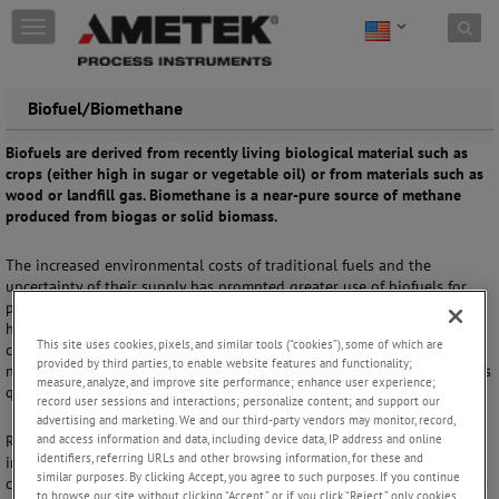
Skip to content
T
o
g
g
Biofuel/Biomethane
l
e
Biofuels are derived from recently living biological material such as
n
crops (either high in sugar or vegetable oil) or from materials such as
a
wood or landfill gas. Biomethane is a near-pure source of methane
v
produced from biogas or solid biomass.
i
g
a
The increased environmental costs of traditional fuels and the
t
uncertainty of their supply has prompted greater use of biofuels for
i
power generation, transportation, and heating. However, such fuels
o
have varying energy content and gas composition, making it
This site uses cookies, pixels, and similar tools (“cookies”), some of which are
n
challenging for gas processing, transportation, and end use. As the
provided by third parties, to enable website features and functionality;
number of biofuel/biomethane injection points grows, the need for gas
measure, analyze, and improve site performance; enhance user experience;
quality measurements becomes more critical.
record user sessions and interactions; personalize content; and support our
advertising and marketing. We and our third-party vendors may monitor, record,
and access information and data, including device data, IP address and online
Required gas quality measurements include measurements of
identifiers, referring URLs and other browsing information, for these and
impurities or undesired components, such as moisture (H
O) content,
2
similar purposes. By clicking Accept, you agree to such purposes. If you continue
carbon dioxide (CO
) content, and concentrations of sulfur compounds
2
to browse our site without clicking “Accept,” or if you click “Reject,” only cookies