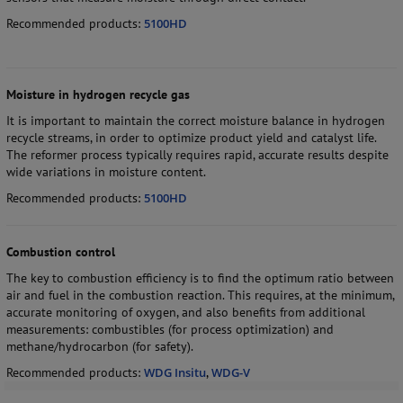
Recommended products:
5100HD
Moisture in hydrogen recycle gas
It is important to maintain the correct moisture balance in hydrogen
recycle streams, in order to optimize product yield and catalyst life.
The reformer process typically requires rapid, accurate results despite
wide variations in moisture content.
Recommended products:
5100HD
Combustion control
The key to combustion efficiency is to find the optimum ratio between
air and fuel in the combustion reaction. This requires, at the minimum,
accurate monitoring of oxygen, and also benefits from additional
measurements: combustibles (for process optimization) and
methane/hydrocarbon (for safety).
Recommended products:
WDG Insitu
,
WDG-V