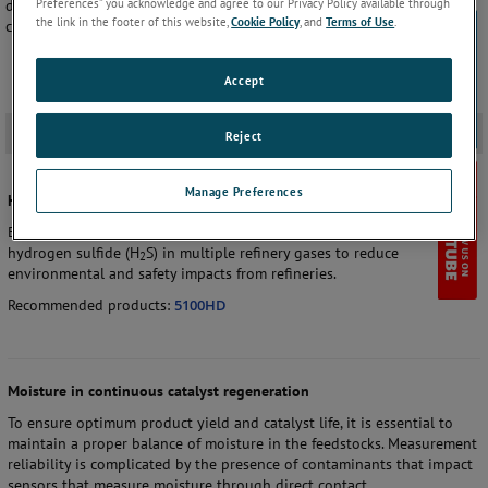
Preferences” you acknowledge and agree to our Privacy Policy available through
delivering significant savings compared to process gas
the link in the footer of this website,
Cookie Policy
, and
Terms of Use
.
chromatographs.
Accept
Application
-
Reject
Manage Preferences
H
S in flare and refinery fuel gas
2
EPA regulations require the measurement of pre and post-combustion
hydrogen sulfide (H
S) in multiple refinery gases to reduce
2
environmental and safety impacts from refineries.
Recommended products:
5100HD
Moisture in continuous catalyst regeneration
To ensure optimum product yield and catalyst life, it is essential to
maintain a proper balance of moisture in the feedstocks. Measurement
reliability is complicated by the presence of contaminants that impact
sensors that measure moisture through direct contact.