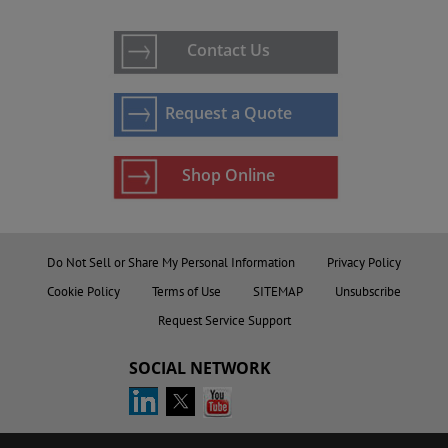
Contact Us
Request a Quote
Shop Online
Do Not Sell or Share My Personal Information
Privacy Policy
Cookie Policy
Terms of Use
SITEMAP
Unsubscribe
Request Service Support
SOCIAL NETWORK