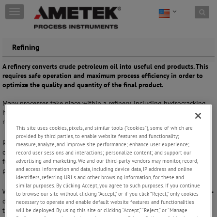
Skip to content
T
o
g
g
Refining
l
e
A refinery converts crude petroleum oil into useful end products. This
n
requires safe operation and maximum process efficiency in order to
a
optimize the quality and quantity of the final product.
v
i
Many processes take place within a refinery, including hydrocracking,
g
hydrotreating, distillation and sulfur recovery. These operations
a
require support from robust process analyzers.
t
This site uses cookies, pixels, and similar tools (“cookies”), some of which are
i
provided by third parties, to enable website features and functionality;
o
Refinery operations can be used to process crude oil into fuels and
measure, analyze, and improve site performance; enhance user experience;
n
other useful chemicals, including gasoline, petroleum, naphtha, diesel
record user sessions and interactions; personalize content; and support our
fuel, heating oil and kerosene. Real-time analysis is important for
advertising and marketing. We and our third-party vendors may monitor, record,
and access information and data, including device data, IP address and online
process control and safety.
identifiers, referring URLs and other browsing information, for these and
similar purposes. By clicking Accept, you agree to such purposes. If you continue
With wide-ranging experience in refinery applications, we offer tunable
to browse our site without clicking “Accept,” or if you click “Reject,” only cookies
diode laser absorption spectroscopy instruments ideally suited to
necessary to operate and enable default website features and functionalities
these process conditions. They offer high reliability and specificity,
will be deployed. By using this site or clicking “Accept,” “Reject,” or “Manage